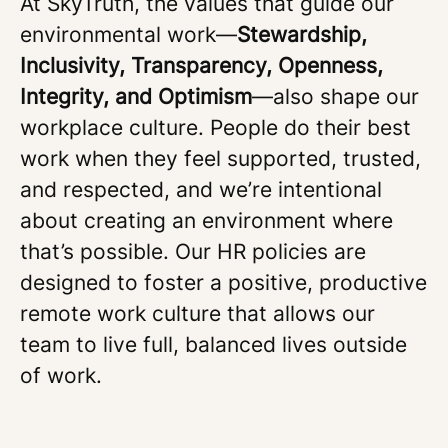
At SkyTruth, the values that guide our
environmental work—
Stewardship,
Inclusivity, Transparency, Openness,
Integrity, and Optimism
—also shape our
workplace culture. People do their best
work when they feel supported, trusted,
and respected, and we’re intentional
about creating an environment where
that’s possible. Our HR policies are
designed to foster a positive, productive
remote work culture that allows our
team to live full, balanced lives outside
of work.