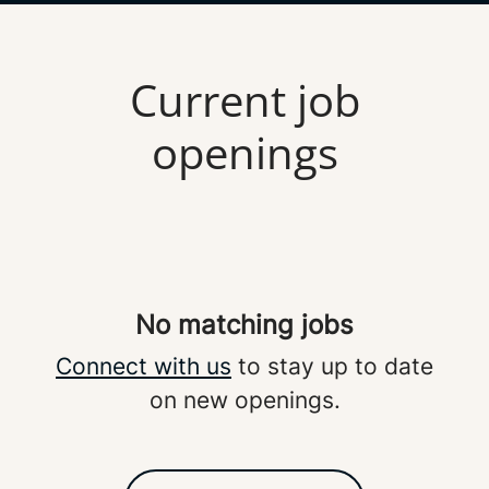
Current job
openings
No matching jobs
Connect with us
to stay up to date
on new openings.