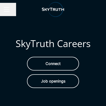
Share page
Career menu
SkyTruth Careers
Connect
Job openings