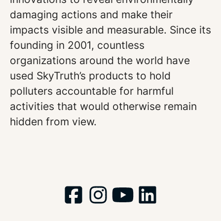
damaging actions and make their
impacts visible and measurable. Since its
founding in 2001, countless
organizations around the world have
used SkyTruth’s products to hold
polluters accountable for harmful
activities that would otherwise remain
hidden from view.