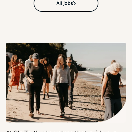
All jobs