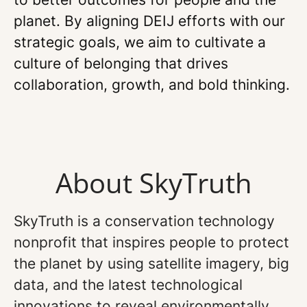
planet. By aligning DEIJ efforts with our
strategic goals, we aim to cultivate a
culture of belonging that drives
collaboration, growth, and bold thinking.
About SkyTruth
SkyTruth is a conservation technology
nonprofit that inspires people to protect
the planet by using satellite imagery, big
data, and the latest technological
innovations to reveal environmentally