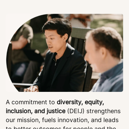
A commitment to
diversity, equity,
inclusion, and justice
(DEIJ) strengthens
our mission, fuels innovation, and leads
to better outcomes for people and the