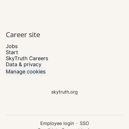
Career site
Jobs
Start
SkyTruth Careers
Data & privacy
Manage cookies
skytruth.org
Employee login
·
SSO